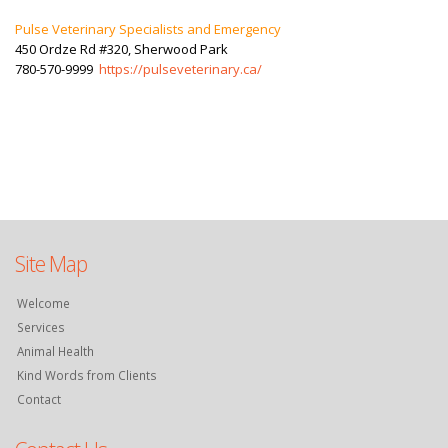
Pulse Veterinary Specialists and Emergency
450 Ordze Rd #320, Sherwood Park
780-570-9999
https://pulseveterinary.ca/
Site Map
Welcome
Services
Animal Health
Kind Words from Clients
Contact