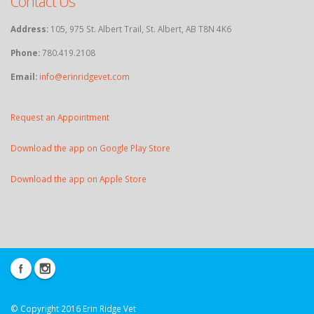
Contact Us
Address:
105, 975 St. Albert Trail, St. Albert, AB T8N 4K6
Phone:
780.419.2108
Email:
info@erinridgevet.com
Request an Appointment
Download the app on Google Play Store
Download the app on Apple Store
© Copyright 2016 Erin Ridge Vet