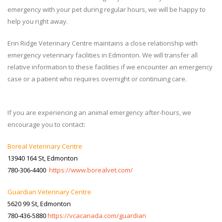
emergency with your pet during regular hours, we will be happy to
help you right away.
Erin Ridge Veterinary Centre maintains a close relationship with
emergency veterinary facilities in Edmonton. We will transfer all
relative information to these facilities if we encounter an emergency
case or a patient who requires overnight or continuing care.
If you are experiencing an animal emergency after-hours, we
encourage you to contact:
Boreal Veterinary Centre
13940 164 St, Edmonton
780-306-4400
https://www.borealvet.com/
Guardian Veterinary Centre
5620 99 St, Edmonton
780-436-5880
https://vcacanada.com/guardian