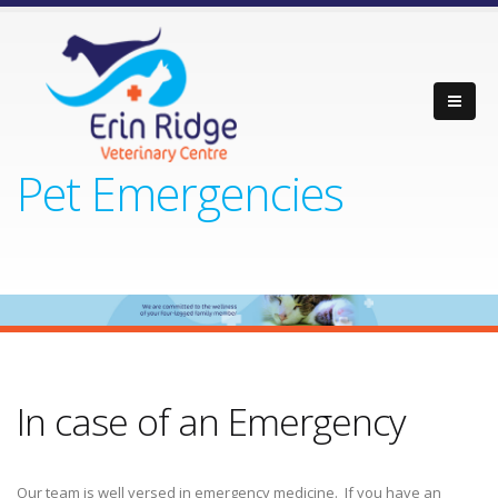
Pet Emergencies
In case of an Emergency
Our team is well versed in emergency medicine. If you have an