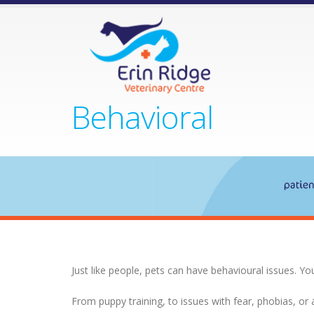
Behavioral
Just like people, pets can have behavioural issues. Yo
From puppy training, to issues with fear, phobias, or