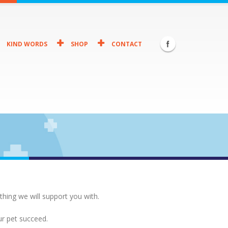
KIND WORDS
SHOP
CONTACT
thing we will support you with.
ur pet succeed.