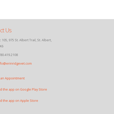
ct Us
:
105, 975 St. Albert Trail, St. Albert,
K6
80.419.2108
nfo@erinridgevet.com
 an Appointment
 the app on Google Play Store
 the app on Apple Store