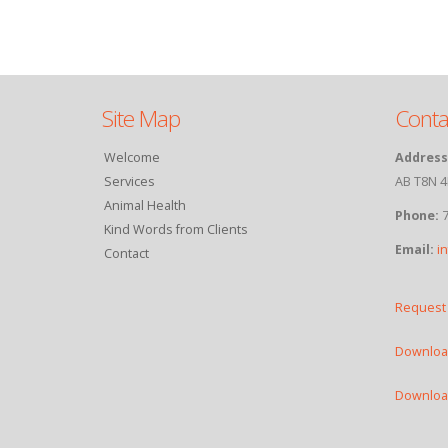
Site Map
Conta
Welcome
Address
Services
AB T8N 4
Animal Health
Phone:
7
Kind Words from Clients
Email:
i
Contact
Request
Download
Download