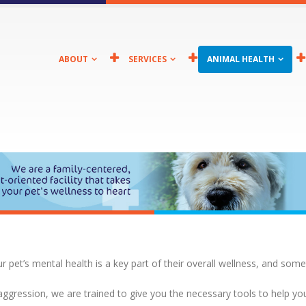
ABOUT
SERVICES
ANIMAL HEALTH
ur pet’s mental health is a key part of their overall wellness, and some
 aggression, we are trained to give you the necessary tools to help yo