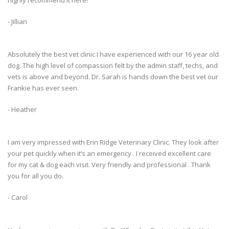
highly recommend it here!
- Jillian
Absolutely the best vet clinic I have experienced with our 16 year old
dog. The high level of compassion felt by the admin staff, techs, and
vets is above and beyond. Dr. Sarah is hands down the best vet our
Frankie has ever seen.
- Heather
I am very impressed with Erin Ridge Veterinary Clinic. They look after
your pet quickly when it’s an emergency . I received excellent care
for my cat & dog each visit. Very friendly and professional . Thank
you for all you do.
- Carol