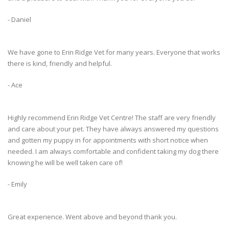
- Daniel
We have gone to Erin Ridge Vet for many years. Everyone that works
there is kind, friendly and helpful.
- Ace
Highly recommend Erin Ridge Vet Centre! The staff are very friendly
and care about your pet. They have always answered my questions
and gotten my puppy in for appointments with short notice when
needed. I am always comfortable and confident taking my dog there
knowing he will be well taken care of!
- Emily
Great experience. Went above and beyond thank you.