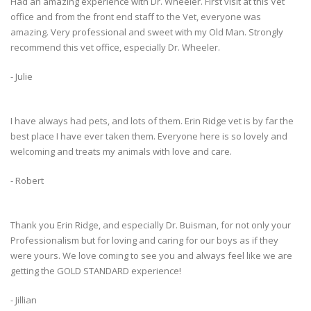
Had an amazing experience with Dr. Wheeler. First visit at this Vet
office and from the front end staff to the Vet, everyone was
amazing. Very professional and sweet with my Old Man. Strongly
recommend this vet office, especially Dr. Wheeler.
- Julie
I have always had pets, and lots of them. Erin Ridge vet is by far the
best place I have ever taken them. Everyone here is so lovely and
welcoming and treats my animals with love and care.
- Robert
Thank you Erin Ridge, and especially Dr. Buisman, for not only your
Professionalism but for loving and caring for our boys as if they
were yours. We love coming to see you and always feel like we are
getting the GOLD STANDARD experience!
- Jillian