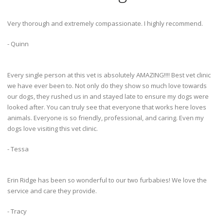
Very thorough and extremely compassionate. I highly recommend.
- Quinn
Every single person at this vet is absolutely AMAZING!!!! Best vet clinic
we have ever been to. Not only do they show so much love towards
our dogs, they rushed us in and stayed late to ensure my dogs were
looked after. You can truly see that everyone that works here loves
animals. Everyone is so friendly, professional, and caring. Even my
dogs love visiting this vet clinic.
- Tessa
Erin Ridge has been so wonderful to our two furbabies! We love the
service and care they provide.
- Tracy