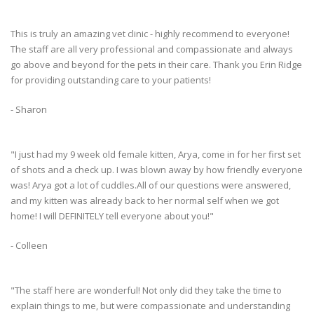
This is truly an amazing vet clinic - highly recommend to everyone!
The staff are all very professional and compassionate and always
go above and beyond for the pets in their care. Thank you Erin Ridge
for providing outstanding care to your patients!
- Sharon
"I just had my 9 week old female kitten, Arya, come in for her first set
of shots and a check up. I was blown away by how friendly everyone
was! Arya got a lot of cuddles.All of our questions were answered,
and my kitten was already back to her normal self when we got
home! I will DEFINITELY tell everyone about you!"
- Colleen
"The staff here are wonderful! Not only did they take the time to
explain things to me, but were compassionate and understanding