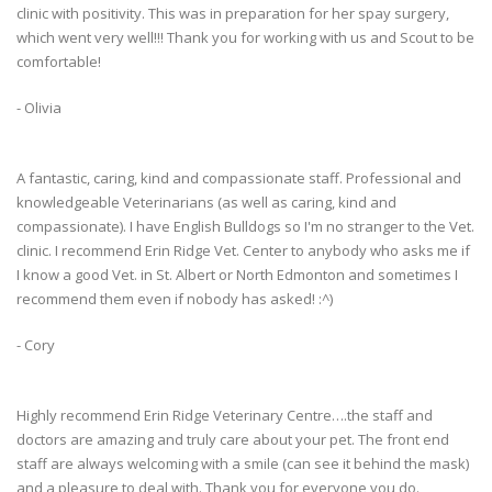
clinic with positivity. This was in preparation for her spay surgery,
which went very well!!! Thank you for working with us and Scout to be
comfortable!
- Olivia
A fantastic, caring, kind and compassionate staff. Professional and
knowledgeable Veterinarians (as well as caring, kind and
compassionate). I have English Bulldogs so I'm no stranger to the Vet.
clinic. I recommend Erin Ridge Vet. Center to anybody who asks me if
I know a good Vet. in St. Albert or North Edmonton and sometimes I
recommend them even if nobody has asked! :^)
- Cory
Highly recommend Erin Ridge Veterinary Centre….the staff and
doctors are amazing and truly care about your pet. The front end
staff are always welcoming with a smile (can see it behind the mask)
and a pleasure to deal with. Thank you for everyone you do.