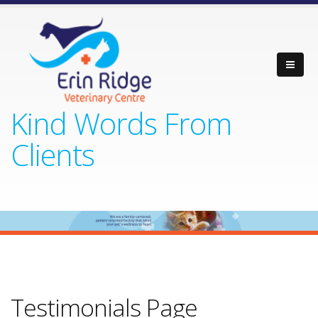
Kind Words From
Clients
Testimonials Page