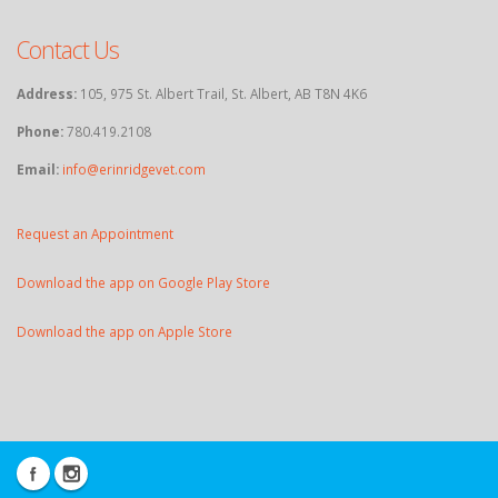
Contact Us
Address:
105, 975 St. Albert Trail, St. Albert, AB T8N 4K6
Phone:
780.419.2108
Email:
info@erinridgevet.com
Request an Appointment
Download the app on Google Play Store
Download the app on Apple Store