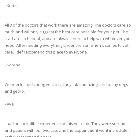
- Kurtis
All 3 of the doctors that work there are amazing! The doctors care so
much and will only suggest the best care possible for your pet. The
staff are so helpful, and are always there to help with whatever you
need. After needing everything under the sun when it comes to vet
care, I def reccomend this place to everyone.
- Serena
Wonderful and caring vet clinic, they take amazing care of my dogs
and gecko.
- Ava
I had an incredible experience at this vet clinic. They were so kind
and patient with our two cats and the appointment went incredible. I