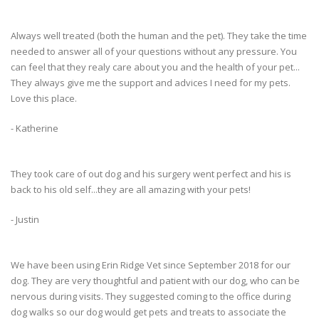
Always well treated (both the human and the pet). They take the time
needed to answer all of your questions without any pressure. You
can feel that they realy care about you and the health of your pet...
They always give me the support and advices I need for my pets.
Love this place.
- Katherine
They took care of out dog and his surgery went perfect and his is
back to his old self...they are all amazing with your pets!
- Justin
We have been using Erin Ridge Vet since September 2018 for our
dog. They are very thoughtful and patient with our dog, who can be
nervous during visits. They suggested coming to the office during
dog walks so our dog would get pets and treats to associate the