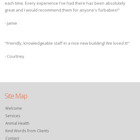
each time. Every experience I've had there has been absolutely
great and I would recommend them for anyone's furbabies!"
- Jamie
"Friendly, knowledgeable staff in a nice new building! We loved it!"
- Courtney
Site Map
Welcome
Services
Animal Health
Kind Words from Clients
Contact